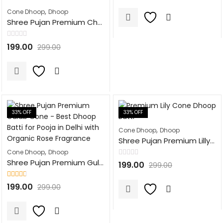
out of
5
,
Cone Dhoop
Dhoop
Shree Pujan Premium Chandan Cone Fragrance Dhoop Batti | 100Pcs | Natural Dhoop Cones for Pooja, Havan, & Festivals
Rated
199.00
299.00
0
out
of
5
33
% OFF
33
% OFF
,
Cone Dhoop
Dhoop
Shree Pujan Premium Lilly Cone Fragrance Dhoop Batti | 100Pcs | Natural Dhoop Cones for Pooja, Havan, & Festivals
,
Cone Dhoop
Dhoop
Shree Pujan Premium Gulab Cone Fragrance Dhoop Batti | 100Pcs | Natural Dhoop Cones for Pooja, Havan, & Festivals
Rated
199.00
299.00
0
out
of
Rated
5
199.00
299.00
2.63
out of 5