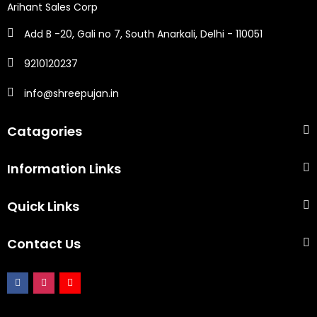
Arihant Sales Corp
Add B -20, Gali no 7, South Anarkali, Delhi - 110051
9210120237
info@shreepujan.in
Catagories
Information Links
Quick Links
Contact Us