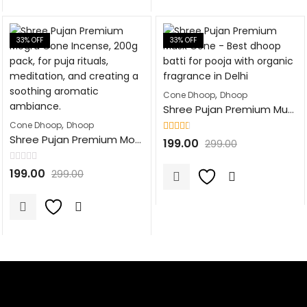
33
% OFF
33
% OFF
,
Cone Dhoop
Dhoop
Shree Pujan Premium Musk Cone Fragrance Dhoop Batti | 100Pcs | Natural Dhoop Cones for Pooja, Havan, & Festivals
,
Cone Dhoop
Dhoop
Shree Pujan Premium Mogra Cone Fragrance Dhoop Batti | 100Pcs | Natural Dhoop Cones for Pooja, Havan, & Festivals
Rated
199.00
299.00
2.53
out of 5
Rated
199.00
299.00
0
out
of
5