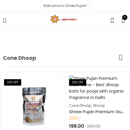
Welcome to Shree Pujan!
0
Cone Dhoop
33
% OFF
33
% OFF
,
Cone Dhoop
Dhoop
Shree Pujan Premium Guggal Cone Fragrance Dhoop Batti | 100Pcs | Natural Dhoop Cones for Pooja, Havan, & Festivals
Rated
199.00
299.00
2.10