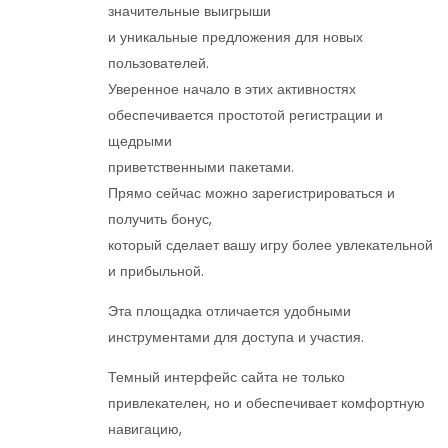
значительные выигрыши
и уникальные предложения для новых
пользователей.
Уверенное начало в этих активностях
обеспечивается простотой регистрации и
щедрыми
приветственными пакетами.
Прямо сейчас можно зарегистрироваться и
получить бонус,
который сделает вашу игру более увлекательной
и прибыльной.
Эта площадка отличается удобными
инструментами для доступа и участия.
Темный интерфейс сайта не только
привлекателен, но и обеспечивает комфортную
навигацию,