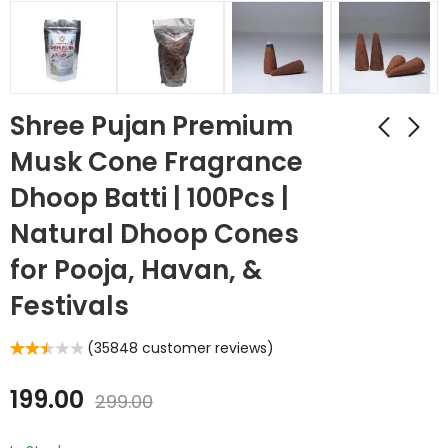
Shree Pujan Premium
Musk Cone Fragrance
Dhoop Batti | 100Pcs |
Natural Dhoop Cones
for Pooja, Havan, &
Festivals
(
35848
customer reviews)
Rated
35677
2.53
out of 5
199.00
299.00
based
on
customer
ratings