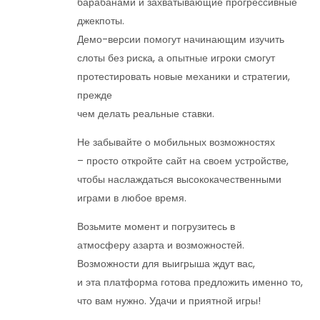
барабанами и захватывающие прогрессивные
джекпоты.
Демо-версии помогут начинающим изучить
слоты без риска, а опытные игроки смогут
протестировать новые механики и стратегии,
прежде
чем делать реальные ставки.
Не забывайте о мобильных возможностях
– просто откройте сайт на своем устройстве,
чтобы наслаждаться высококачественными
играми в любое время.
Возьмите момент и погрузитесь в
атмосферу азарта и возможностей.
Возможности для выигрыша ждут вас,
и эта платформа готова предложить именно то,
что вам нужно. Удачи и приятной игры!