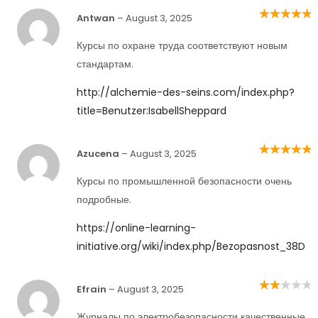
Antwan
–
August 3, 2025
Rated
5
out of
5
Курсы по охране труда соответствуют новым
стандартам.
http://alchemie-des-seins.com/index.php?
title=Benutzer:IsabellSheppard
Azucena
–
August 3, 2025
Rated
5
out of
5
Курсы по промышленной безопасности очень
подробные.
https://online-learning-
initiative.org/wiki/index.php/Bezopasnost_38D
Efrain
–
August 3, 2025
Rated
2
out
of 5
Журналы по электробезопасности качественные,