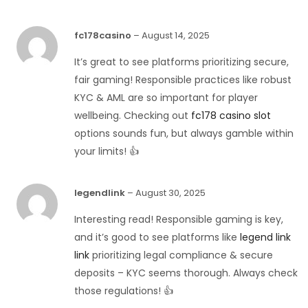
fc178casino
–
August 14, 2025
It’s great to see platforms prioritizing secure,
fair gaming! Responsible practices like robust
KYC & AML are so important for player
wellbeing. Checking out
fc178 casino slot
options sounds fun, but always gamble within
your limits! 👍
legendlink
–
August 30, 2025
Interesting read! Responsible gaming is key,
and it’s good to see platforms like
legend link
link
prioritizing legal compliance & secure
deposits – KYC seems thorough. Always check
those regulations! 👍