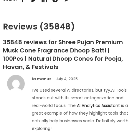
Reviews (35848)
35848 reviews for
Shree Pujan Premium
Musk Cone Fragrance Dhoop Batti |
100Pcs | Natural Dhoop Cones for Pooja,
Havan, & Festivals
ia manus
–
July 4, 2025
I’ve used several AI directories, but tyy.AI Tools
stands out with its smart categorization and
real-world focus. The
AI Analytics Assistant
is a
great example of how they highlight tools that
actually help businesses scale. Definitely worth
exploring!