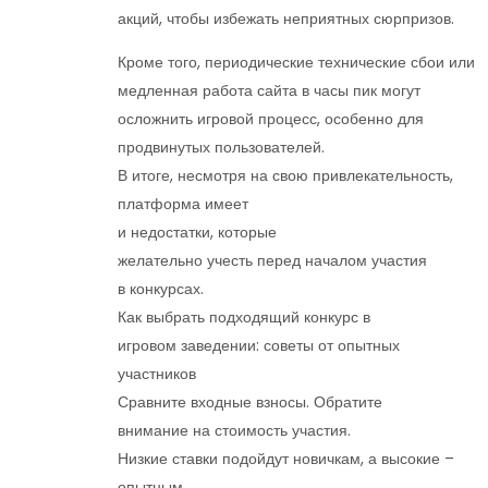
акций, чтобы избежать неприятных сюрпризов.
Кроме того, периодические технические сбои или
медленная работа сайта в часы пик могут
осложнить игровой процесс, особенно для
продвинутых пользователей.
В итоге, несмотря на свою привлекательность,
платформа имеет
и недостатки, которые
желательно учесть перед началом участия
в конкурсах.
Как выбрать подходящий конкурс в
игровом заведении: советы от опытных
участников
Сравните входные взносы. Обратите
внимание на стоимость участия.
Низкие ставки подойдут новичкам, а высокие –
опытным