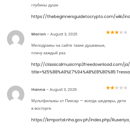
5
глубины души.
https://thebeginnersguidetocrypto.com/wiki/in
Marion
–
August 3, 2025
Rated
3
out of 5
Мелодрамы на сайте такие душевные,
плачу каждый раз.
http://classicalmusicmp3freedownload.com/ja/
title=%E5%88%A9%E7%94%A8%E8%80%85:Tress
Hanna
–
August 3, 2025
Rated
2
out
of 5
Мультфильмы от Пиксар — всегда шедевры, дети
в восторге.
https://kmportal.nha.gov.ph/index.php/Ruseriya