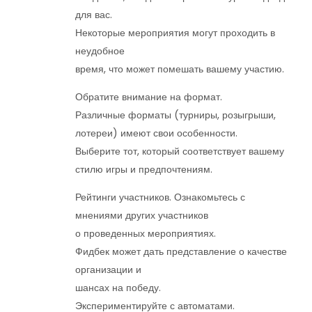
для вас.
Некоторые мероприятия могут проходить в
неудобное
время, что может помешать вашему участию.
Обратите внимание на формат.
Различные форматы (турниры, розыгрыши,
лотереи) имеют свои особенности.
Выберите тот, который соответствует вашему
стилю игры и предпочтениям.
Рейтинги участников. Ознакомьтесь с
мнениями других участников
о проведенных мероприятиях.
Фидбек может дать представление о качестве
организации и
шансах на победу.
Экспериментируйте с автоматами.