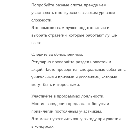
Попробуйте разные слоты, прежде чем
участвовать в конкурсах с высоким уровнем
сложности.
Это поможет вам лучше подготовиться и
выбрать стратегии, которые работают лучше
всего.
Следите за обновлениями.
Регулярно проверяйте раздел новостей и
акций. Часто проводятся специальные события с
уникальными призами и условиями, которые
могут быть интересными.
Участвуйте в программах лояльности.
Многие заведения предлагают бонусы и
привилегии постоянным участникам.
Это может увеличить вашу выгоду при участии
в конкурсах.