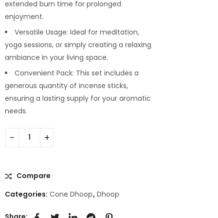
extended burn time for prolonged
enjoyment.
Versatile Usage: Ideal for meditation,
yoga sessions, or simply creating a relaxing
ambiance in your living space.
Convenient Pack: This set includes a
generous quantity of incense sticks,
ensuring a lasting supply for your aromatic
needs.
Compare
Categories:
Cone Dhoop
,
Dhoop
Share: