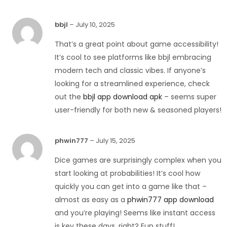
bbjl
–
July 10, 2025
That’s a great point about game accessibility!
It’s cool to see platforms like bbjl embracing
modern tech and classic vibes. If anyone’s
looking for a streamlined experience, check
out the
bbjl app download apk
– seems super
user-friendly for both new & seasoned players!
phwin777
–
July 15, 2025
Dice games are surprisingly complex when you
start looking at probabilities! It’s cool how
quickly you can get into a game like that –
almost as easy as a
phwin777 app download
and you’re playing! Seems like instant access
is key these days, right? Fun stuff!