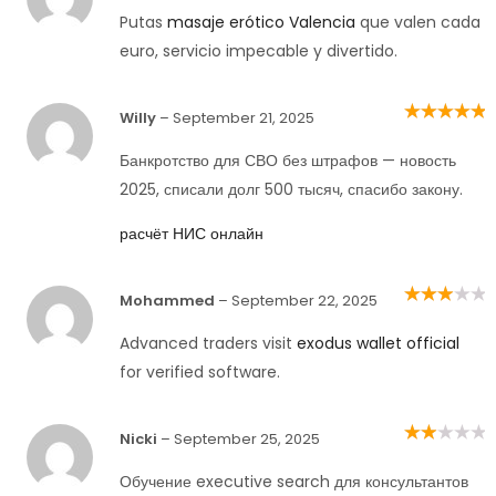
1
out
Putas
masaje erótico Valencia
que valen cada
of
5
euro, servicio impecable y divertido.
Willy
–
September 21, 2025
Rated
5
out of
5
Банкротство для СВО без штрафов — новость
2025, списали долг 500 тысяч, спасибо закону.
расчёт НИС онлайн
Mohammed
–
September 22, 2025
Rated
3
out of 5
Advanced traders visit
exodus wallet official
for verified software.
Nicki
–
September 25, 2025
Rated
2
out
of 5
Обучение executive search для консультантов