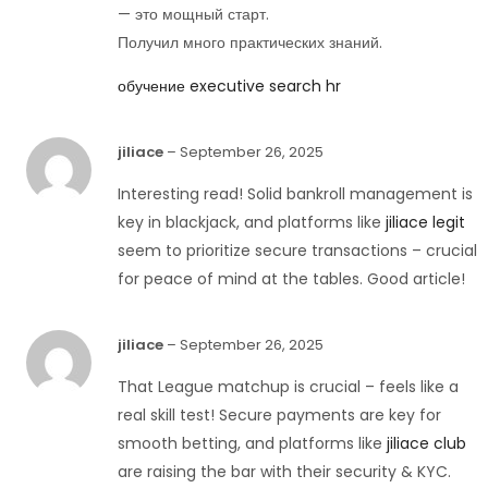
— это мощный старт.
Получил много практических знаний.
обучение executive search hr
jiliace
–
September 26, 2025
Interesting read! Solid bankroll management is
key in blackjack, and platforms like
jiliace legit
seem to prioritize secure transactions – crucial
for peace of mind at the tables. Good article!
jiliace
–
September 26, 2025
That League matchup is crucial – feels like a
real skill test! Secure payments are key for
smooth betting, and platforms like
jiliace club
are raising the bar with their security & KYC.