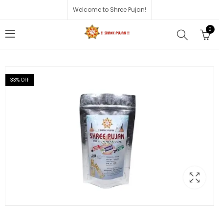
Welcome to Shree Pujan!
0
33
% OFF