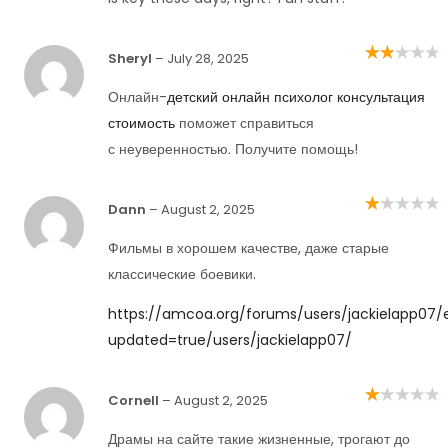
Sheryl
–
July 28, 2025
Rated
2
out
of 5
Онлайн-
детский онлайн психолог консультация
стоимость
поможет справиться
с неуверенностью. Получите помощь!
Dann
–
August 2, 2025
Rated
1
out
Фильмы в хорошем качестве, даже старые
of
5
классические боевики.
https://amcoa.org/forums/users/jackielapp07/e
updated=true/users/jackielapp07/
Cornell
–
August 2, 2025
Rated
1
out
Драмы на сайте такие жизненные, трогают до
of