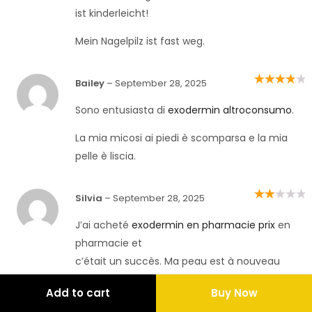
ist kinderleicht!
Mein Nagelpilz ist fast weg.
Bailey
–
September 28, 2025
Rated
4
out
of 5
Sono entusiasta di
exodermin altroconsumo
.
La mia micosi ai piedi è scomparsa e la mia
pelle è liscia.
Silvia
–
September 28, 2025
Rated
2
out
of 5
J’ai acheté
exodermin en pharmacie prix
en
pharmacie et
c’était un succès. Ma peau est à nouveau
saine !
Add to cart
Buy Now