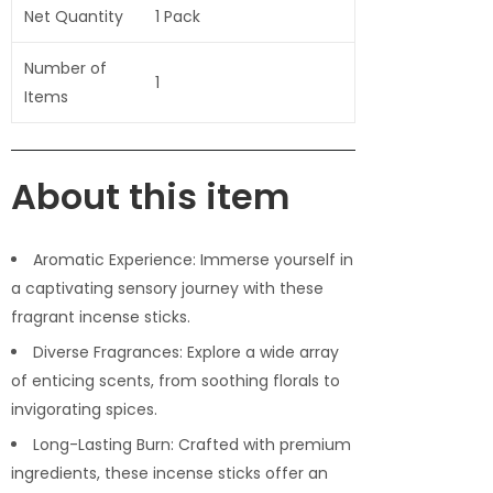
Net Quantity
1 Pack
Number of
1
Items
About this item
Aromatic Experience: Immerse yourself in
a captivating sensory journey with these
fragrant incense sticks.
Diverse Fragrances: Explore a wide array
of enticing scents, from soothing florals to
invigorating spices.
Long-Lasting Burn: Crafted with premium
ingredients, these incense sticks offer an