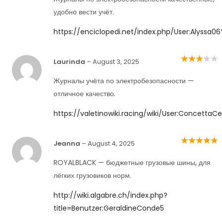
удобно вести учёт.
https://enciclopedi.net/index.php/User:Alyssa
Laurinda
–
August 3, 2025
Rated
3
out of 5
Журналы учёта по электробезопасности —
отличное качество.
https://valetinowiki.racing/wiki/User:ConcettaC
Jeanna
–
August 4, 2025
Rated
5
out of
5
ROYALBLACK — бюджетные грузовые шины, для
лёгких грузовиков норм.
http://wiki.algabre.ch/index.php?
title=Benutzer:GeraldineConde5