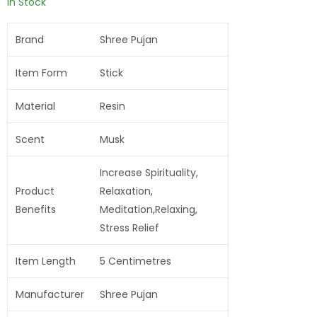
In Stock
Brand
Shree Pujan
Item Form
Stick
Material
Resin
Scent
Musk
Increase Spirituality,
Product
Relaxation,
Benefits
Meditation,Relaxing,
Stress Relief
Item Length
5 Centimetres
Manufacturer
Shree Pujan