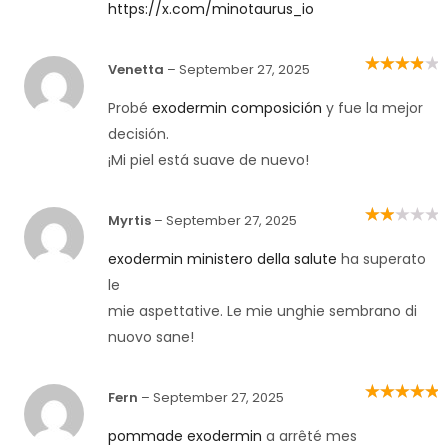
https://x.com/minotaurus_io
Venetta
–
September 27, 2025
Rated
4
out
of 5
Probé
exodermin composición
y fue la mejor
decisión.
¡Mi piel está suave de nuevo!
Myrtis
–
September 27, 2025
Rated
2
out
of 5
exodermin ministero della salute
ha superato
le
mie aspettative. Le mie unghie sembrano di
nuovo sane!
Fern
–
September 27, 2025
Rated
5
out of
5
pommade exodermin
a arrêté mes