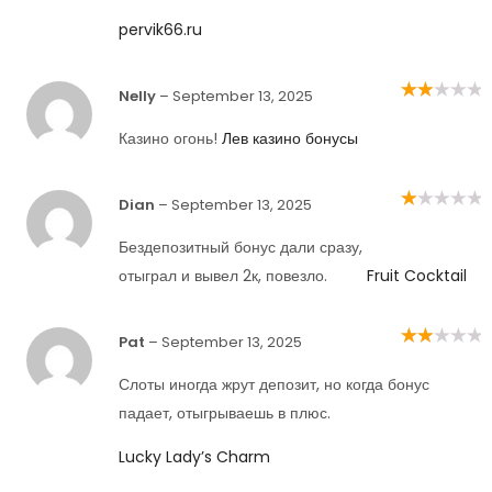
pervik66.ru
Nelly
–
September 13, 2025
Rated
2
out
of 5
Казино огонь!
Лев казино бонусы
Dian
–
September 13, 2025
Rated
1
out
Бездепозитный бонус дали сразу,
of
5
отыграл и вывел 2к, повезло.
Fruit Cocktail
Pat
–
September 13, 2025
Rated
2
out
of 5
Слоты иногда жрут депозит, но когда бонус
падает, отыгрываешь в плюс.
Lucky Lady’s Charm