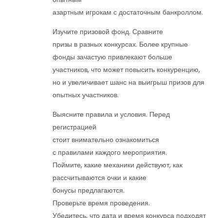
азартным игрокам с достаточным банкроллом.
Изучите призовой фонд. Сравните
призы в разных конкурсах. Более крупные
фонды зачастую привлекают больше
участников, что может повысить конкуренцию,
но и увеличивает шанс на выигрыш призов для
опытных участников.
Выясните правила и условия. Перед
регистрацией
стоит внимательно ознакомиться
с правилами каждого мероприятия.
Поймите, какие механики действуют, как
рассчитываются очки и какие
бонусы предлагаются.
Проверьте время проведения.
Убедитесь, что дата и время конкурса подходят