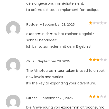
démangeaisons immédiatement.
La crème est tout simplement fantastique !
Rodger
–
September 28, 2025
Rated
1
out
exodermin dr max
hat meinen Nagelpilz
of
5
schnell behandelt.
Ich bin so zufrieden mit dem Ergebnis!
Cruz
–
September 28, 2025
Rated
3
out of 5
The Minotaurus
mtaur token
is used to unlock
new levels and worlds.
It’s the key to expanding your adventure.
Luther
–
September 28, 2025
Rated
3
out of 5
Die Anwendung von
exodermin altroconsumo