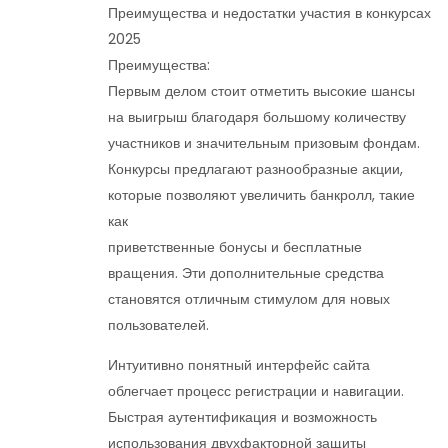
Преимущества и недостатки участия в конкурсах
2025
Преимущества:
Первым делом стоит отметить высокие шансы
на выигрыш благодаря большому количеству
участников и значительным призовым фондам.
Конкурсы предлагают разнообразные акции,
которые позволяют увеличить банкролл, такие
как
приветственные бонусы и бесплатные
вращения. Эти дополнительные средства
становятся отличным стимулом для новых
пользователей.
Интуитивно понятный интерфейс сайта
облегчает процесс регистрации и навигации.
Быстрая аутентификация и возможность
использования двухфакторной защиты