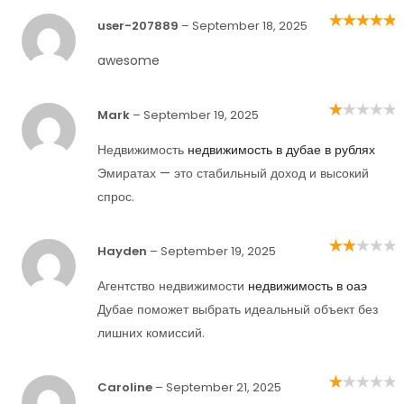
user-207889
–
September 18, 2025
Rated
5
out of
5
awesome
Mark
–
September 19, 2025
Rated
1
out
Недвижимость
недвижимость в дубае в рублях
of
5
Эмиратах — это стабильный доход и высокий
спрос.
Hayden
–
September 19, 2025
Rated
2
out
of 5
Агентство недвижимости
недвижимость в оаэ
Дубае поможет выбрать идеальный объект без
лишних комиссий.
Caroline
–
September 21, 2025
Rated