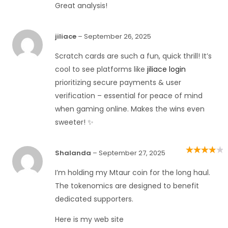
Great analysis!
jiliace
–
September 26, 2025
Scratch cards are such a fun, quick thrill! It’s
cool to see platforms like
jiliace login
prioritizing secure payments & user
verification – essential for peace of mind
when gaming online. Makes the wins even
sweeter! ✨
Shalanda
–
September 27, 2025
Rated
4
out
of 5
I’m holding my Mtaur coin for the long haul.
The tokenomics are designed to benefit
dedicated supporters.
Here is my web site