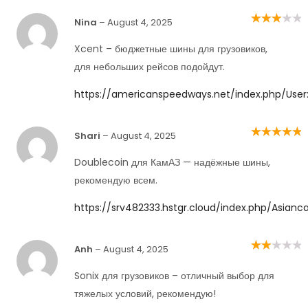
Nina
–
August 4, 2025
Rated
3
out of 5
Xcent – бюджетные шины для грузовиков,
для небольших рейсов подойдут.
https://americanspeedways.net/index.php/User:
Shari
–
August 4, 2025
Rated
5
out of
5
Doublecoin для КамАЗ — надёжные шины,
рекомендую всем.
https://srv482333.hstgr.cloud/index.php/Asianc
Anh
–
August 4, 2025
Rated
2
out
of 5
Sonix для грузовиков – отличный выбор для
тяжелых условий, рекомендую!