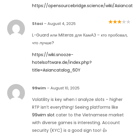
https://opensourcebridge.science/wiki/Asianca
Staci
–
August 4, 2025
Rated
3
out of 5
L-Guard или Miteras для КамАЗ – кто пробовал,
что лучше?
https://wiki.snooze-
hotelsoftware.de/index.php?
title=Asiancatalog_60Y
99wim
–
August 10, 2025
Volatility is key when I analyze slots – higher
RTP isn’t everything! Seeing platforms like
99wim slot
cater to the Vietnamese market
with diverse games is interesting. Account
security (KYC) is a good sign too! 👍