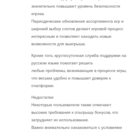
значительно повышают уровень безопасности
игрока.
Периодические обновления ассортимента игр и
широкий выбор слотов делают игровой процесс
интересным и позволяют находить новые
возможности для выигрыша.
Кроме того, круглосуточная служба поддержки на
русском языке помогает решить
любые проблемы, возникающие в процессе игры,
что весьма удобно и повышает доверие к
платформе.
Недостатки:
Некоторые пользователи также отмечают
высокие требования к отыгрышу бонусов, что
затрудняет их использование.
Важно внимательно ознакомиться с условиями