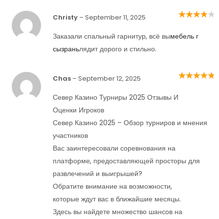
Christy
–
September 11, 2025
Rated
4
out
of 5
Заказали спальный гарнитур, всё вы
мебель г
сызрань
лядит дорого и стильно.
Chas
–
September 12, 2025
Rated
5
out of
5
Север Казино Турниры 2025 Отзывы И
Оценки Игроков
Север Казино 2025 – Обзор турниров и мнения
участников
Вас заинтересовали соревнования на
платформе, предоставляющей просторы для
развлечений и выигрышей?
Обратите внимание на возможности,
которые ждут вас в ближайшие месяцы.
Здесь вы найдете множество шансов на