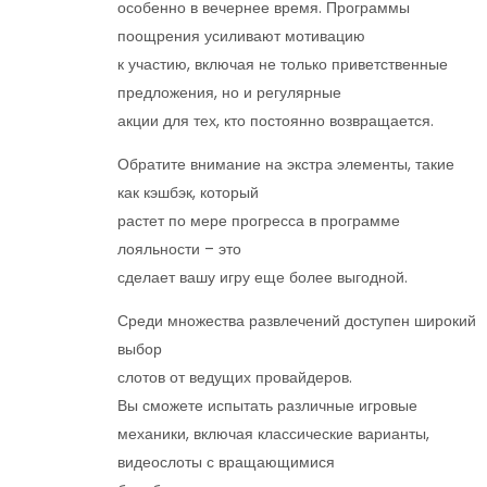
особенно в вечернее время. Программы
поощрения усиливают мотивацию
к участию, включая не только приветственные
предложения, но и регулярные
акции для тех, кто постоянно возвращается.
Обратите внимание на экстра элементы, такие
как кэшбэк, который
растет по мере прогресса в программе
лояльности – это
сделает вашу игру еще более выгодной.
Среди множества развлечений доступен широкий
выбор
слотов от ведущих провайдеров.
Вы сможете испытать различные игровые
механики, включая классические варианты,
видеослоты с вращающимися