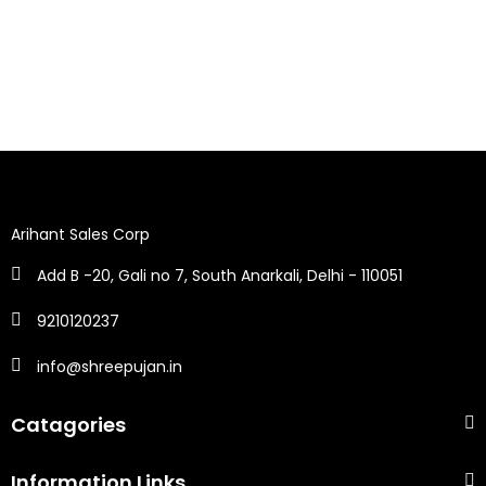
Arihant Sales Corp
Add B -20, Gali no 7, South Anarkali, Delhi - 110051
9210120237
info@shreepujan.in
Catagories
Information Links