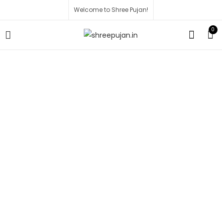
Welcome to Shree Pujan!
0